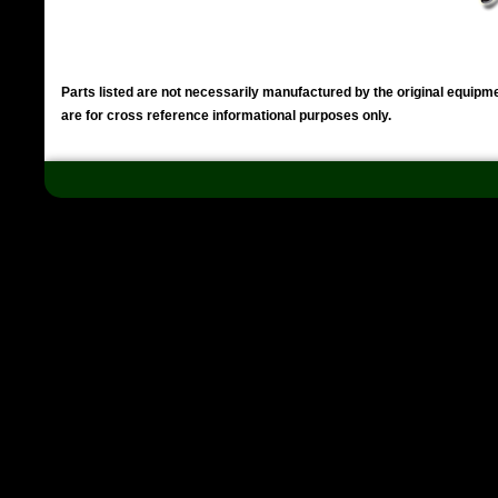
Parts listed are not necessarily manufactured by the original equip
are for cross reference informational purposes only.