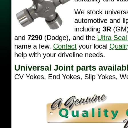
We stock universa
automotive and lig
including
3R
(GM
and
7290
(Dodge), and the
Ultra Seal
name a few.
Contact
your local
Qualit
help with your driveline needs.
Universal Joint parts availab
CV Yokes, End Yokes, Slip Yokes, W