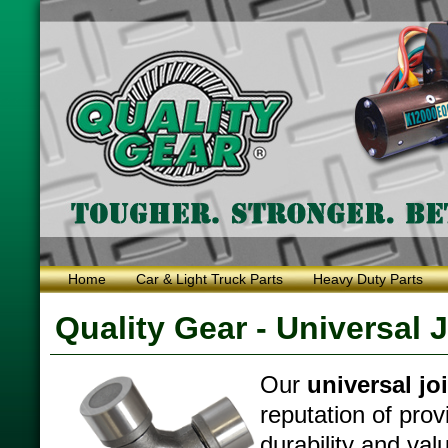
Home
Car & Light Truck Parts
Heavy Duty Parts
Quality Gear - Universal 
Our
universal jo
reputation of prov
durability and val